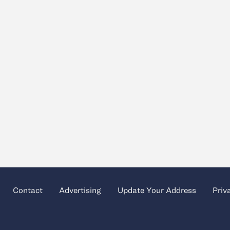
Contact
Advertising
Update Your Address
Priv