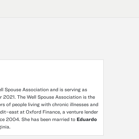
ell Spouse Association and is serving as
er 2021. The Well Spouse Association is the
 of people living with chronic illnesses and
edit–east at Oxford Finance, a venture lender
nce 2004. She has been married to
Eduardo
inia.