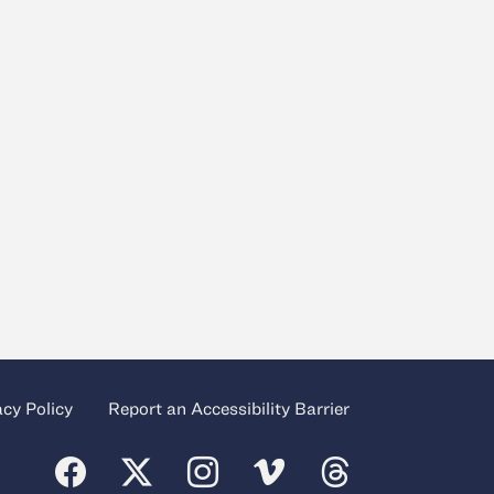
acy Policy
Report an Accessibility Barrier