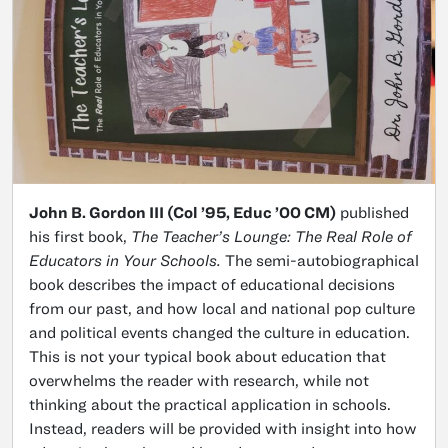
John B. Gordon III (Col ’95, Educ ’00 CM)
published
his first book,
The Teacher’s Lounge: The Real Role of
Educators in Your Schools.
The semi-autobiographical
book describes the impact of educational decisions
from our past, and how local and national pop culture
and political events changed the culture in education.
This is not your typical book about education that
overwhelms the reader with research, while not
thinking about the practical application in schools.
Instead, readers will be provided with insight into how