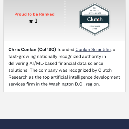
Chris Conlan (Col ’20)
founded
Conlan Scientific
, a
fast-growing nationally recognized authority in
delivering AI/ML-based financial data science
solutions. The company was recognized by Clutch
Research as the top artificial intelligence development
services firm in the Washington D.C., region.