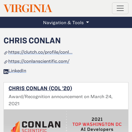
MAGAZINE
VIRGINIA
Skip to main content
Navigation & Tools
CHRIS CONLAN
https://clutch.co/profile/conl...
https://conlanscientific.com/
LinkedIn
CHRIS CONLAN (COL ’20)
Award/Recognition announcement on March 24,
2021