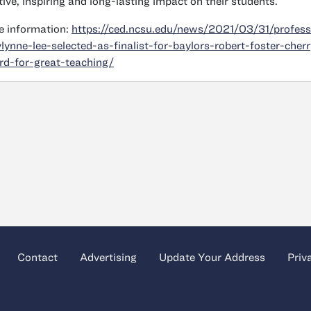
tive, inspiring and long-lasting impact on their students.
 information:
https://ced.ncsu.edu/news/2021/03/31/profess
ylynne-lee-selected-as-finalist-for-baylors-robert-foster-cherr
d-for-great-teaching/
Contact
Advertising
Update Your Address
Priv