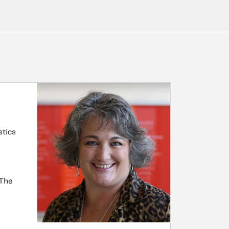
stics
 The