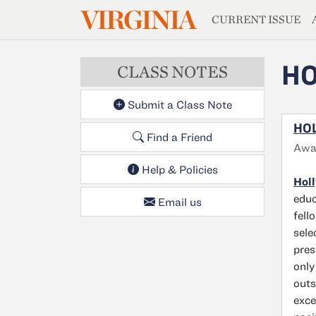
MAGAZIN
VIRGINIA
Skip to main content
CURRENT ISSUE
HO
CLASS NOTES
Submit a Class Note
HOL
Find a Friend
Awar
Help & Policies
Holl
educ
Email us
fell
sele
pres
only
outs
exce