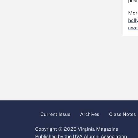
posi
More
holl
awar
Current Issue
Archives
Class Notes
Copyright © 2026 Virginia Magazine
Published by the
UVA Alumni Association