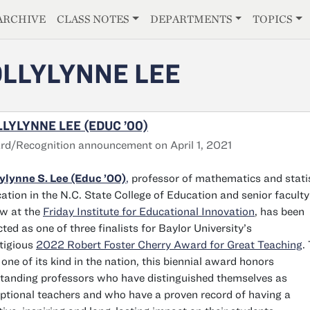
E
ARCHIVE
CLASS NOTES
DEPARTMENTS
TOPICS
LLYLYNNE LEE
LYLYNNE LEE (EDUC ’00)
d/Recognition announcement on April 1, 2021
ylynne S. Lee (Educ ’00)
,
professor of mathematics and stati
ation in the N.C. State College of Education and senior faculty
ow at the
Friday Institute for Educational Innovation
, has been
cted as one of three finalists for Baylor University’s
tigious
2022 Robert Foster Cherry Award for Great Teaching
.
 one of its kind in the nation, this biennial award honors
tanding professors who have distinguished themselves as
ptional teachers and who have a proven record of having a