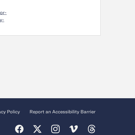
or-
y-
acy Policy
Report an Accessibility Barrier