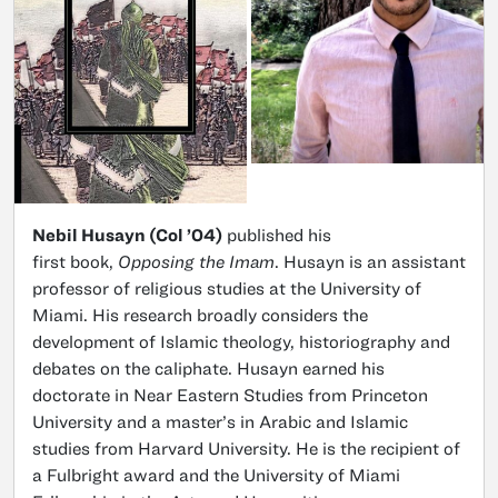
Nebil Husayn (Col ’04)
published his
first book,
Opposing the Imam
. Husayn is an assistant
professor of religious studies at the University of
Miami. His research broadly considers the
development of Islamic theology, historiography and
debates on the caliphate. Husayn earned his
doctorate in Near Eastern Studies from Princeton
University and a master’s in Arabic and Islamic
studies from Harvard University. He is the recipient of
a Fulbright award and the University of Miami