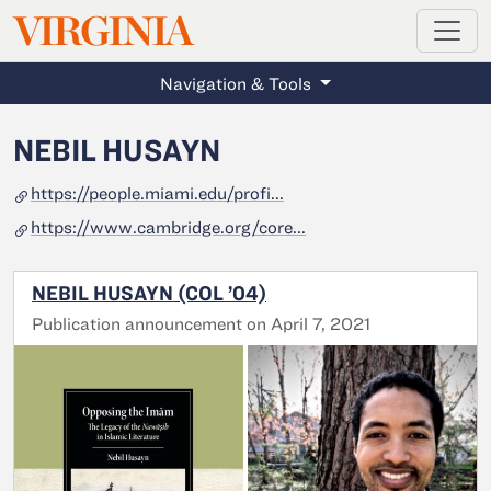
MAGAZINE
VIRGINIA
Skip to main content
Navigation & Tools
NEBIL HUSAYN
https://people.miami.edu/profi...
https://www.cambridge.org/core...
NEBIL HUSAYN (COL ’04)
Publication announcement on April 7, 2021