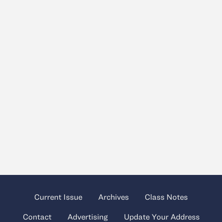
Current Issue
Archives
Class Notes
Contact
Advertising
Update Your Address