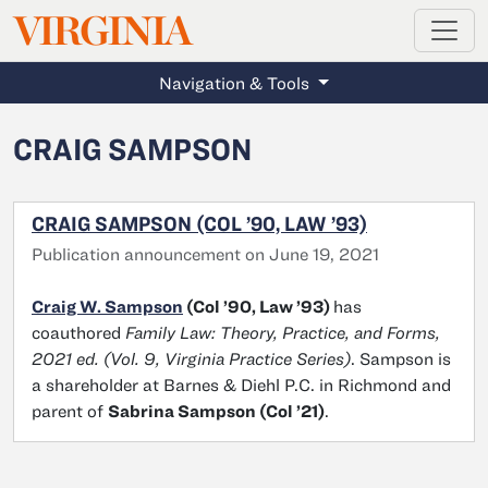
MAGAZINE
VIRGINIA
Skip to main content
Navigation & Tools
CRAIG SAMPSON
CRAIG SAMPSON (COL ’90, LAW ’93)
Publication announcement on June 19, 2021
Craig W. Sampson
(Col ’90, Law ’93)
has
coauthored
Family Law: Theory, Practice, and Forms,
2021 ed. (Vol. 9, Virginia Practice Series)
. Sampson is
a shareholder at Barnes & Diehl P.C. in Richmond and
parent of
Sabrina Sampson (Col ’21)
.