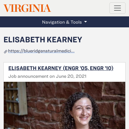
MAGAZINE
VIRGINIA
Skip to main content
Navigation & Tools
ELISABETH KEARNEY
https://blueridgenaturalmedici...
ELISABETH KEARNEY (ENGR ’05, ENGR ’10)
Job announcement on June 20, 2021