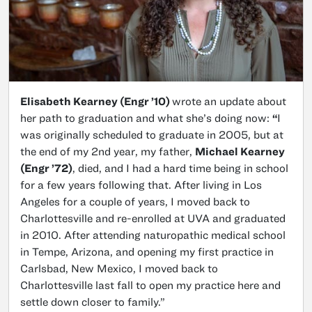
Elisabeth Kearney (Engr ’10)
wrote an update about
her path to graduation and what she’s doing now:
“
I
was originally scheduled to graduate in 2005, but at
the end of my 2nd year, my father,
Michael Kearney
(Engr ’72)
, died, and I had a hard time being in school
for a few years following that. After living in Los
Angeles for a couple of years, I moved back to
Charlottesville and re-enrolled at UVA and graduated
in 2010. After attending naturopathic medical school
in Tempe, Arizona, and opening my first practice in
Carlsbad, New Mexico, I moved back to
Charlottesville last fall to open my practice here and
settle down closer to family.”