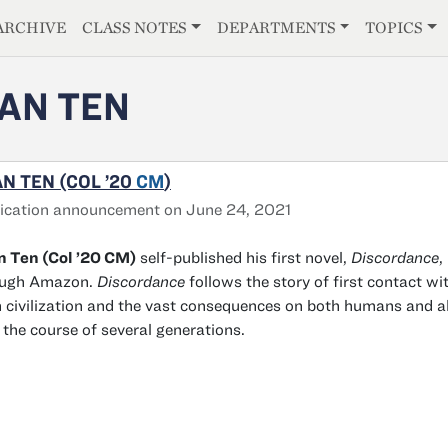
E
ARCHIVE
CLASS NOTES
DEPARTMENTS
TOPICS
AN TEN
N TEN (COL ’20
CM
)
ication announcement on June 24, 2021
 Ten (Col ’20 CM)
self-published his first novel,
Discordance
,
ough Amazon.
Discordance
follows the story of first contact wi
n civilization and the vast consequences on both humans and a
 the course of several generations.