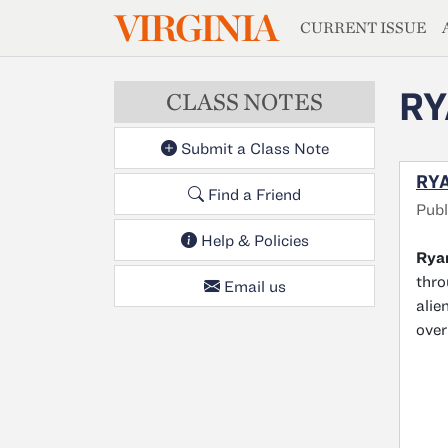
MAGAZIN
VIRGINIA
Skip to main content
CURRENT ISSUE
RY
CLASS NOTES
Submit a Class Note
RYA
Find a Friend
Publ
Help & Policies
Ryan
thr
Email us
alie
over