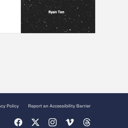
acy Policy
Report an Accessibility Barrier