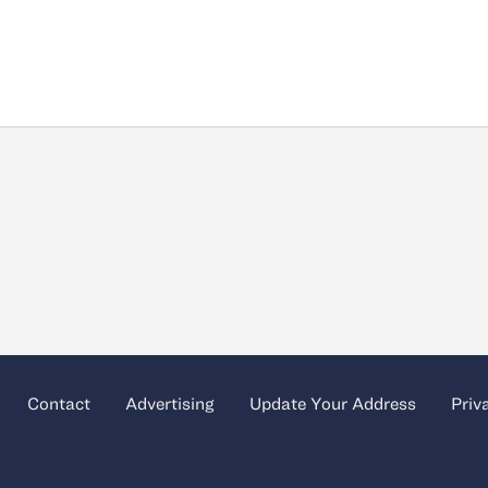
Contact
Advertising
Update Your Address
Priv