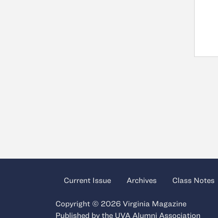
Current Issue
Archives
Class Notes
Copyright © 2026 Virginia Magazine
Published by the
UVA Alumni Association