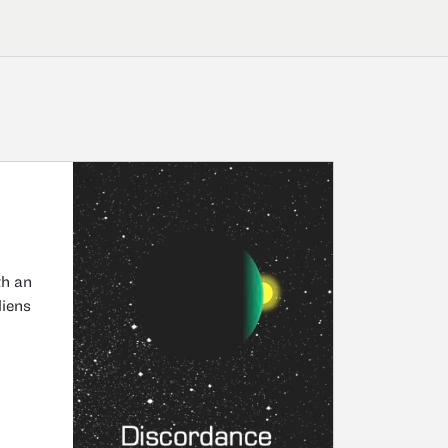
th an
liens