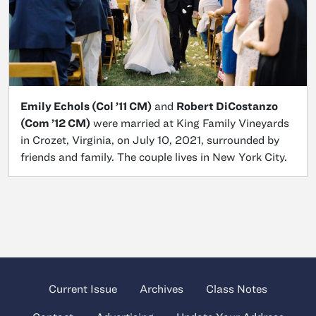
​Emily Echols (Col ’11 CM)
and
Robert DiCostanzo
(Com ’12 CM)
were married at King Family Vineyards
in Crozet, Virginia, on July 10, 2021, surrounded by
friends and family. The couple lives in New York City.
Current Issue
Archives
Class Notes