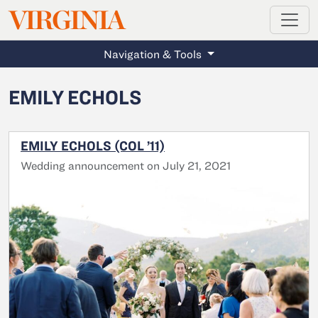
MAGAZINE
VIRGINIA
Skip to main content
Navigation & Tools
EMILY ECHOLS
EMILY ECHOLS (COL ’11)
Wedding announcement on July 21, 2021