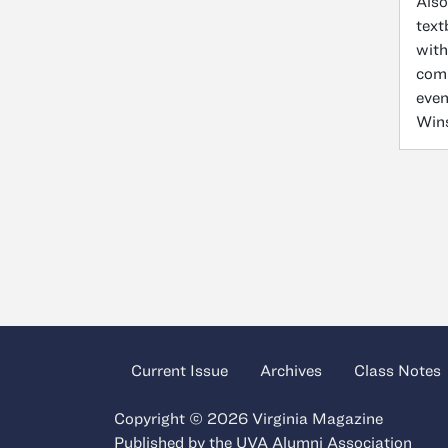
Also
text
with
comm
even
Wins
Current Issue
Archives
Class Notes
Copyright © 2026 Virginia Magazine
Published by the
UVA Alumni Association