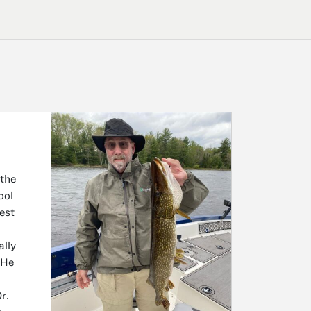
 the
ool
rest
ally
 He
r.