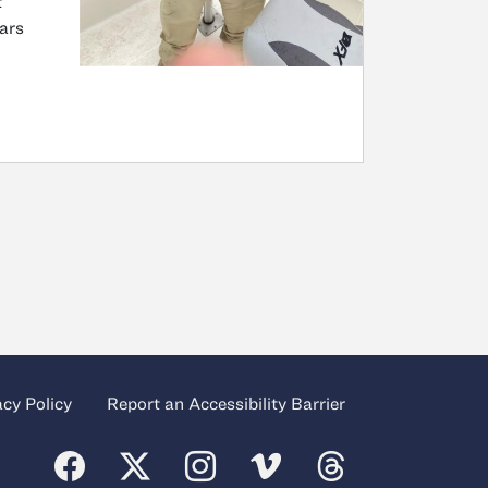
t
ears
acy Policy
Report an Accessibility Barrier