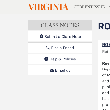
MAGAZIN
VIRGINIA
Skip to main content
CURRENT ISSUE
RO
CLASS NOTES
Submit a Class Note
ROY
Find a Friend
Reti
Help & Policies
Roy 
Depa
Email us
of M
and 
publ
and 
has 
prof