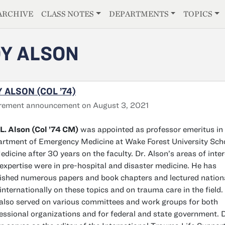
E
ARCHIVE
CLASS NOTES
DEPARTMENTS
TOPICS
Y ALSON
 ALSON (COL ’74)
rement announcement on August 3, 2021
L. Alson (Col ’74 CM)
was appointed as professor emeritus in
rtment of Emergency Medicine at Wake Forest University Sch
edicine after 30 years on the faculty. Dr. Alson’s areas of inte
expertise were in pre-hospital and disaster medicine. He has
ished numerous papers and book chapters and lectured nation
internationally on these topics and on trauma care in the field.
also served on various committees and work groups for both
essional organizations and for federal and state government. D