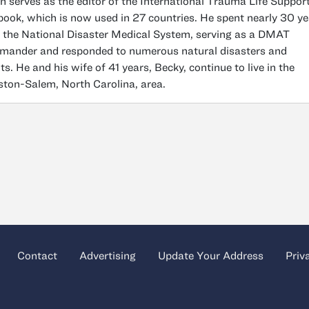
n serves as the editor of the International Trauma Life Suppor
book, which is now used in 27 countries. He spent nearly 30 y
 the National Disaster Medical System, serving as a DMAT
ander and responded to numerous natural disasters and
ts. He and his wife of 41 years, Becky, continue to live in the
ton-Salem, North Carolina, area.
Contact
Advertising
Update Your Address
Priv