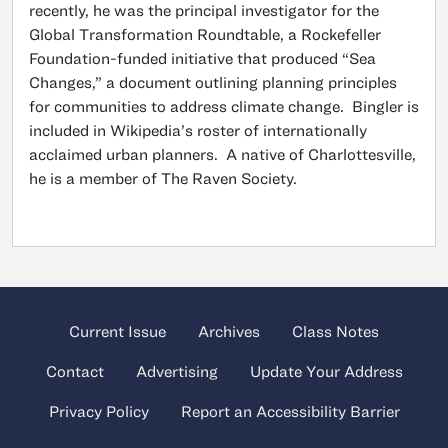
recently, he was the principal investigator for the
Global Transformation Roundtable, a Rockefeller
Foundation-funded initiative that produced “Sea
Changes,” a document outlining planning principles
for communities to address climate change. Bingler is
included in Wikipedia’s roster of internationally
acclaimed urban planners. A native of Charlottesville,
he is a member of The Raven Society.
Current Issue
Archives
Class Notes
Contact
Advertising
Update Your Address
Privacy Policy
Report an Accessibility Barrier