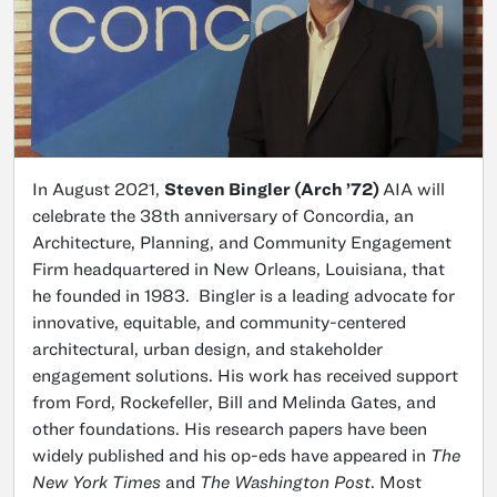
In August 2021,
Steven Bingler (Arch ’72)
AIA will
celebrate the 38th anniversary of Concordia, an
Architecture, Planning, and Community Engagement
Firm headquartered in New Orleans, Louisiana, that
he founded in 1983. Bingler is a leading advocate for
innovative, equitable, and community-centered
architectural, urban design, and stakeholder
engagement solutions. His work has received support
from Ford, Rockefeller, Bill and Melinda Gates, and
other foundations. His research papers have been
widely published and his op-eds have appeared in
The
New York Times
and
The Washington Post
. Most