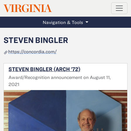
MAGAZINE
VIRGINIA
Skip to main content
Navigation & Tools
STEVEN BINGLER
https://concordia.com/
STEVEN BINGLER (ARCH ’72)
Award/Recognition announcement on August 11,
2021