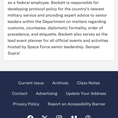
as a federal employee. Beckett is responsible for
developing protocol policy for the country’s newest
military service and providing expert advice to senior
leaders within the Department on matters regarding
customs, courtesies, diplomatic formality, order of
precedence, and etiquette. Beckett also serves as the
lead event planner for all official events and activities
hosted by Space Force senior leadership. Semper
Supra!
Current Issue
Archives
Class Notes
Contact
Advertising
Update Your Address
Privacy Policy
Report an Accessibility Barrier