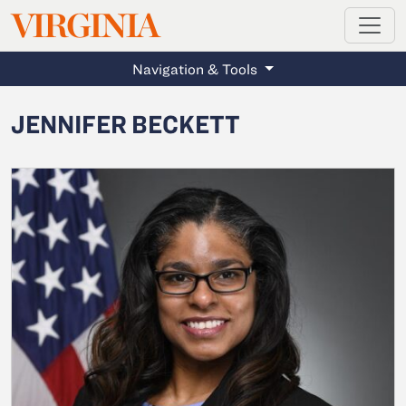
MAGAZINE
VIRGINIA
Skip to main content
Navigation & Tools
JENNIFER BECKETT