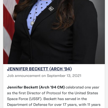
JENNIFER BECKETT (ARCH ’94)
Job announcement on September 13, 2021
Jennifer Beckett (Arch ’94 CM)
celebrated one year
as the first Director of Protocol for the United States
Space Force (USSF). Beckett has served in the
Department of Defense for over 17 years, with 11 years