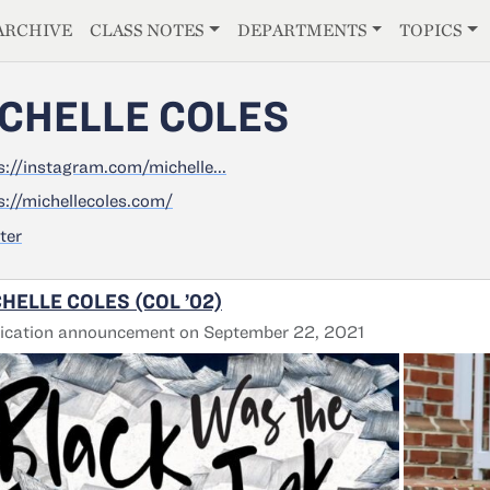
E
ARCHIVE
CLASS NOTES
DEPARTMENTS
TOPICS
CHELLE COLES
s://instagram.com/michelle...
s://michellecoles.com/
ter
HELLE COLES (COL ’02)
ication announcement on September 22, 2021