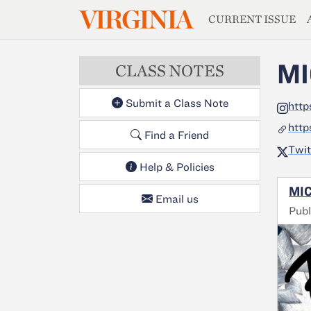
MAGAZIN
VIRGINIA
Skip to main content
CURRENT ISSUE
MI
CLASS NOTES
Submit a Class Note
http
http
Find a Friend
Twit
Help & Policies
MIC
Email us
Publ