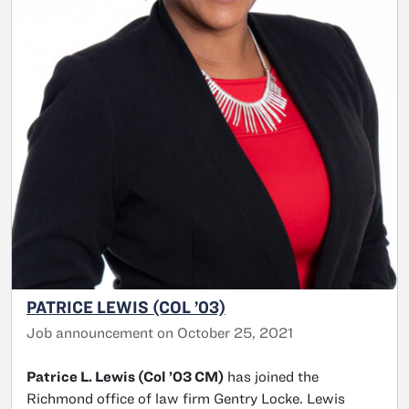
PATRICE LEWIS (COL ’03)
Job announcement on October 25, 2021
Patrice L. Lewis (Col ’03 CM)
has joined the
Richmond office of law firm Gentry Locke. Lewis