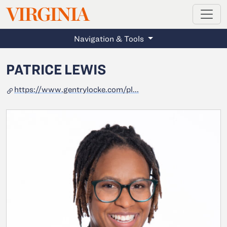
MAGAZINE
VIRGINIA
Skip to main content
Navigation & Tools
PATRICE LEWIS
https://www.gentrylocke.com/pl...