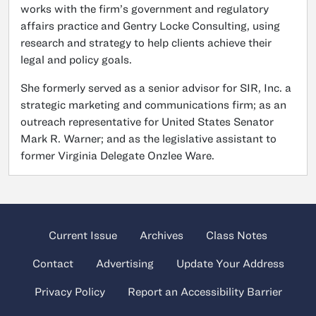
works with the firm’s government and regulatory
affairs practice and Gentry Locke Consulting, using
research and strategy to help clients achieve their
legal and policy goals.
She formerly served as a senior advisor for SIR, Inc. a
strategic marketing and communications firm; as an
outreach representative for United States Senator
Mark R. Warner; and as the legislative assistant to
former Virginia Delegate Onzlee Ware.
Current Issue
Archives
Class Notes
Contact
Advertising
Update Your Address
Privacy Policy
Report an Accessibility Barrier