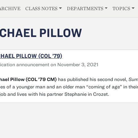
E
ARCHIVE
CLASS NOTES
DEPARTMENTS
TOPICS
CHAEL PILLOW
HAEL PILLOW (COL ’79)
ication announcement on November 3, 2021
ael Pillow (COL ’79 CM)
has published his second novel,
Sum
ies of a younger man and an older man “coming of age” in thei
job and lives with his partner Stephanie in Crozet.