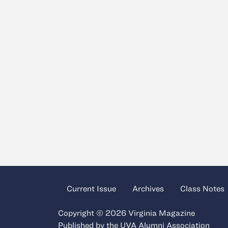
Current Issue
Archives
Class Notes
Copyright © 2026 Virginia Magazine
Published by the
UVA Alumni Association