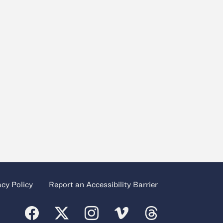
acy Policy
Report an Accessibility Barrier