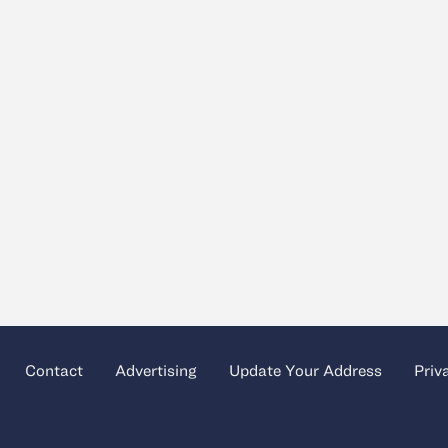
Contact
Advertising
Update Your Address
Priv