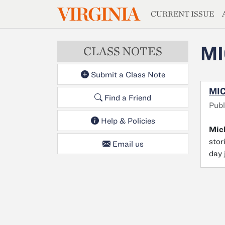
MAGAZIN
VIRGINIA
Skip to main content
CURRENT ISSUE
MI
CLASS NOTES
Submit a Class Note
MIC
Find a Friend
Publ
Help & Policies
Mich
stor
Email us
day 