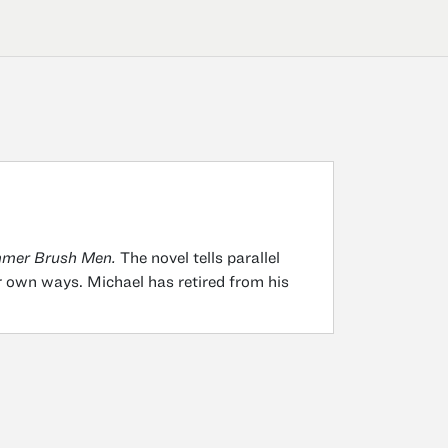
mer Brush Men.
The novel tells parallel
r own ways. Michael has retired from his