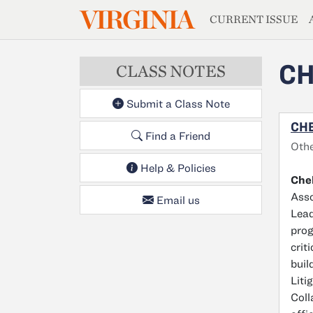
MAGAZIN
VIRGINIA
Skip to main content
CURRENT ISSUE
CH
CLASS NOTES
Submit a Class Note
CHE
Find a Friend
Oth
Help & Policies
Chel
Asso
Email us
Lead
prog
crit
buil
Liti
Coll