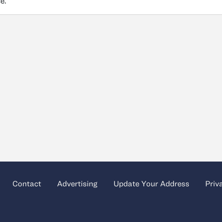
ce.
Contact
Advertising
Update Your Address
Priv