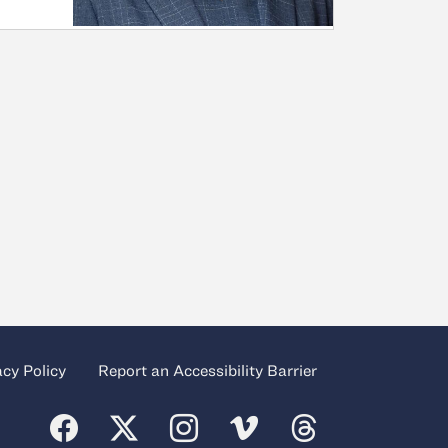
acy Policy
Report an Accessibility Barrier