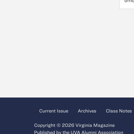
offi
Current Issue
Archives
Class Notes
Copyright © 2026 Virginia Magazine
Published by the
UVA Alumni Association