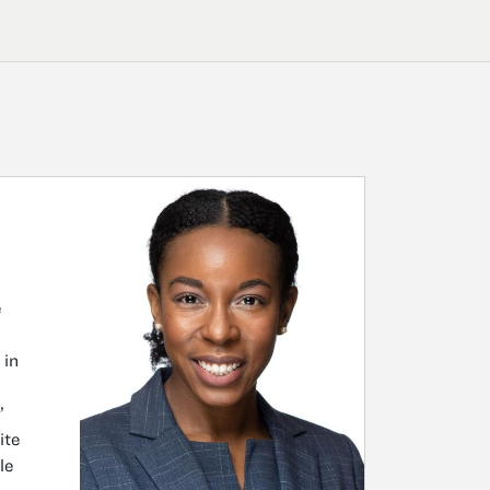
e
 in
’
ite
le