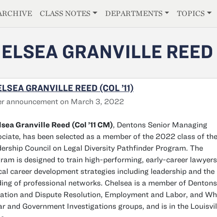
E
ARCHIVE
CLASS NOTES
DEPARTMENTS
TOPICS
ELSEA GRANVILLE REED
LSEA GRANVILLE REED (COL ’11)
er announcement on March 3, 2022
sea Granville Reed (Col ’11 CM)
, Dentons Senior Managing
ciate, has been selected as a member of the 2022 class of th
ership Council on Legal Diversity Pathfinder Program. The
ram is designed to train high-performing, early-career lawyers
ical career development strategies including leadership and the
ding of professional networks. Chelsea is a member of Dentons
gation and Dispute Resolution, Employment and Labor, and Wh
ar and Government Investigations groups, and is in the Louisvil