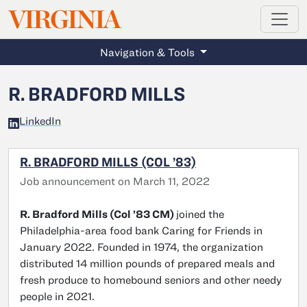
MAGAZINE
VIRGINIA
Skip to main content
Navigation & Tools
R. BRADFORD MILLS
LinkedIn
R. BRADFORD MILLS (COL ’83)
Job announcement on March 11, 2022
R. Bradford Mills (Col ’83 CM)
joined the
Philadelphia-area food bank Caring for Friends in
January 2022. Founded in 1974, the organization
distributed 14 million pounds of prepared meals and
fresh produce to homebound seniors and other needy
people in 2021.