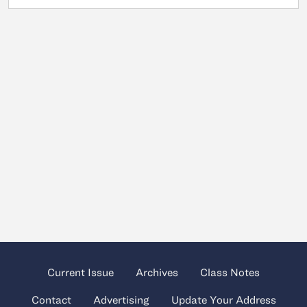
Current Issue
Archives
Class Notes
Contact
Advertising
Update Your Address