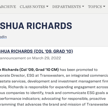
E
ARCHIVE
CLASS NOTES
DEPARTMENTS
TOPICS
SHUA RICHARDS
edIn
HUA RICHARDS (COL ’09, GRAD ’10)
 announcement on March 29, 2022
 Richards (Col ’09, Grad ’10 CM)
has been promoted to
orate Director, ESG at Transwestern, an integrated commerci
 estate services, development and investment management firm
 role, Richards is responsible for expanding engagement across
ous companies to identify, track and communicate ESG goals 
performance indicators; advocating for responsible, proactive
ramming that advances the brand and mission of Transweste