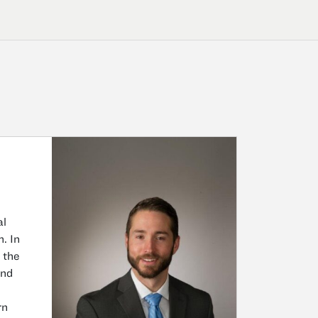
al
. In
 the
and
rn