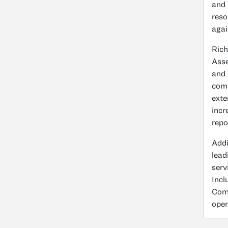
and 
reso
agai
Rich
Asse
and 
comp
exte
incr
repo
Addi
lead
serv
Incl
Comm
open