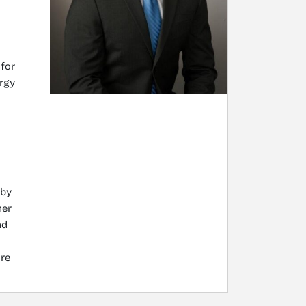
 for
rgy
 by
mer
nd
re