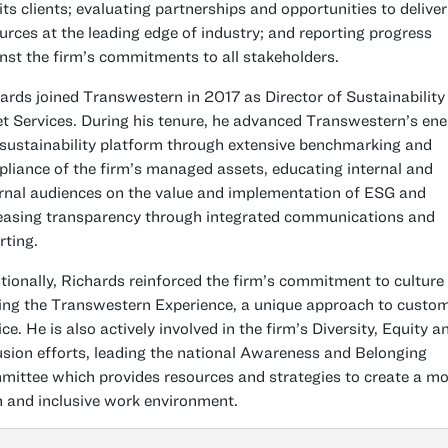
its clients; evaluating partnerships and opportunities to deliver
urces at the leading edge of industry; and reporting progress
nst the firm’s commitments to all stakeholders.
ards joined Transwestern in 2017 as Director of Sustainability
t Services. During his tenure, he advanced Transwestern’s ene
sustainability platform through extensive benchmarking and
liance of the firm’s managed assets, educating internal and
rnal audiences on the value and implementation of ESG and
easing transparency through integrated communications and
rting.
tionally, Richards reinforced the firm’s commitment to culture
ing the Transwestern Experience, a unique approach to custo
ice. He is also actively involved in the firm’s Diversity, Equity a
usion efforts, leading the national Awareness and Belonging
ittee which provides resources and strategies to create a mo
 and inclusive work environment.