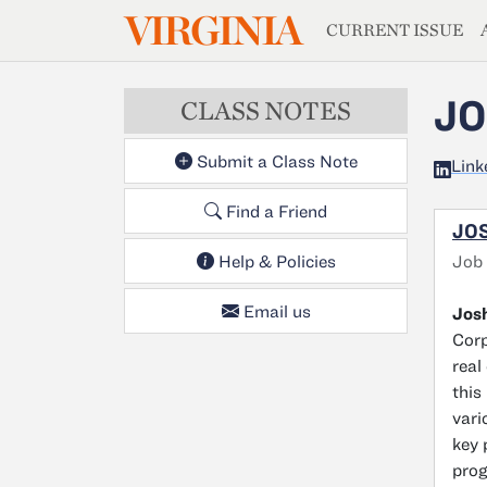
MAGAZIN
VIRGINIA
Skip to main content
CURRENT ISSUE
JO
CLASS NOTES
Submit a Class Note
Link
Find a Friend
JOS
Job
Help & Policies
Email us
Josh
Corp
real
this
vari
key 
prog