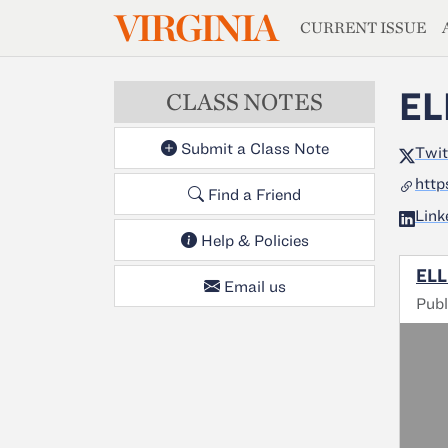
MAGAZIN
VIRGINIA
Skip to main content
CURRENT ISSUE
EL
CLASS NOTES
Submit a Class Note
Twit
http
Find a Friend
Link
Help & Policies
ELL
Email us
Publ