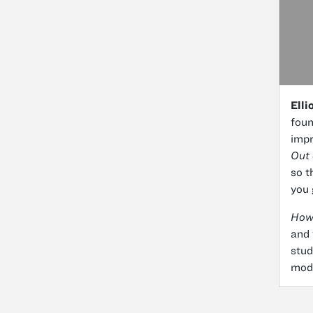
Elli
foun
impr
Out 
so t
you 
How 
and 
stud
mode