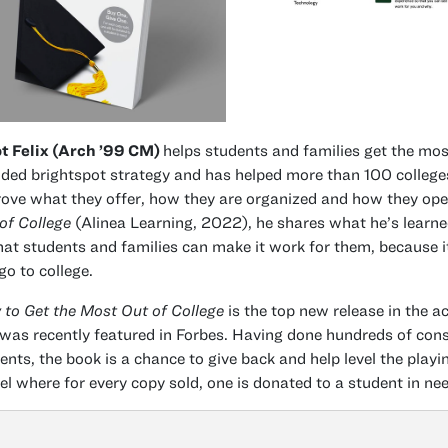
ot Felix (Arch ’99 CM)
helps students and families get the most
ded brightspot strategy and has helped more than 100 colleges
ove what they offer, how they are organized and how they ope
of College
(Alinea Learning, 2022), he shares what he’s learne
hat students and families can make it work for them, because i
go to college.
to Get the Most Out of College
is the top new release in the
was recently featured in Forbes. Having done hundreds of consu
ents, the book is a chance to give back and help level the playin
l where for every copy sold, one is donated to a student in nee