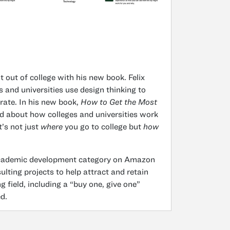
 out of college with his new book. Felix
 and universities use design thinking to
rate. In his new book,
How to Get the Most
d about how colleges and universities work
t’s not just
where
you go to college but
how
 academic development category on Amazon
lting projects to help attract and retain
g field, including a “buy one, give one”
d.