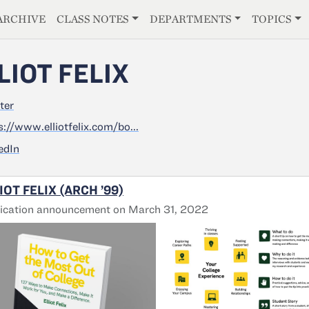
E
ARCHIVE
CLASS NOTES
DEPARTMENTS
TOPICS
LIOT FELIX
ter
s://www.elliotfelix.com/bo...
edIn
IOT FELIX (ARCH ’99)
ication announcement on March 31, 2022