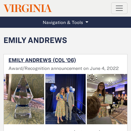
MAGAZINE
VIRGINIA
Skip to main content
Navigation & Tools
EMILY ANDREWS
EMILY ANDREWS (COL ’06)
Award/Recognition announcement on June 4, 2022