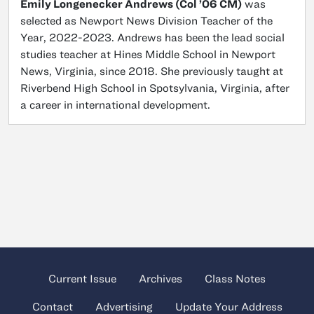
Emily Longenecker Andrews (Col ’06 CM)
was
selected as Newport News Division Teacher of the
Year, 2022-2023. Andrews has been the lead social
studies teacher at Hines Middle School in Newport
News, Virginia, since 2018. She previously taught at
Riverbend High School in Spotsylvania, Virginia, after
a career in international development.
Current Issue
Archives
Class Notes
Contact
Advertising
Update Your Address