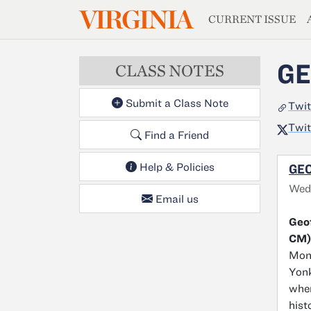
MAGAZIN
VIRGINIA
Skip to main content
CURRENT ISSUE
GE
CLASS NOTES
Submit a Class Note
Twit
Twit
Find a Friend
Help & Policies
GEO
Wed
Email us
Geof
CM)
Monr
Yonk
wher
hist