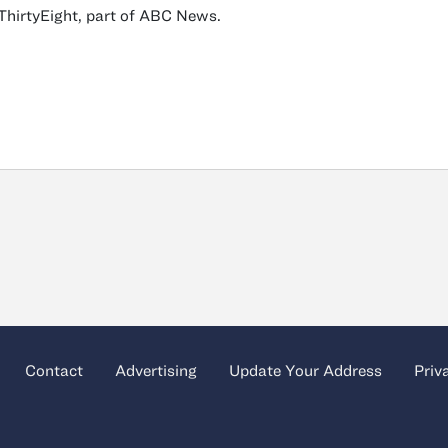
ThirtyEight, part of ABC News.
Contact
Advertising
Update Your Address
Priv