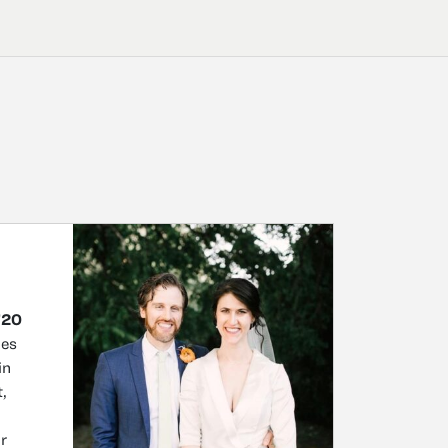
’20
mes
in
,
or