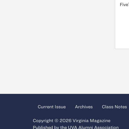
Five
Current Issue
Archives
Class Notes
Copyright © 2026 Virginia Magazine
Published by the
UVA Alumni Association