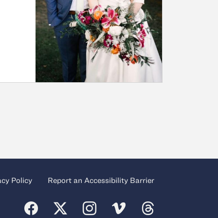
acy Policy
Report an Accessibility Barrier