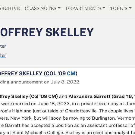
E
ARCHIVE
CLASS NOTES
DEPARTMENTS
TOPICS
OFFREY SKELLEY
ter
ter
FFREY SKELLEY (COL ’09
CM
)
ding announcement on July 8, 2022
frey Skelley (Col ’09 CM)
and
Alexandra Garrett (Grad ’16, 
were married on June 18, 2022, in a private ceremony at Ja
oe’s Highland just outside of Charlottesville. The couple lives 
ers, New York, but will soon be moving to Burlington, Vermont
e Garrett has accepted a position as an assistant professor of
ory at Saint Michael’s College. Skelley is an elections analyst f