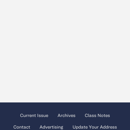
Current Issue
Archives
Class Notes
Contact
Advertising
Update Your Address