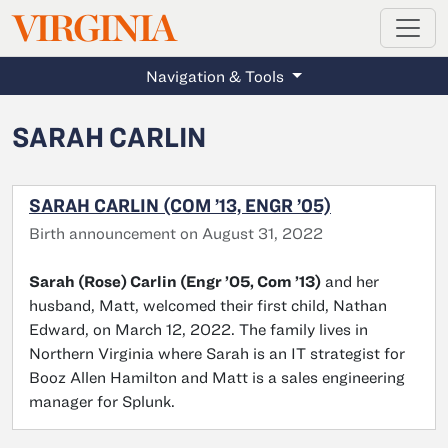
MAGAZINE
VIRGINIA
Skip to main content
Navigation & Tools
SARAH CARLIN
SARAH CARLIN (COM ’13, ENGR ’05)
Birth announcement on August 31, 2022
Sarah (Rose) Carlin (Engr ’05, Com ’13)
and her
husband, Matt, welcomed their first child, Nathan
Edward, on March 12, 2022. The family lives in
Northern Virginia where Sarah is an IT strategist for
Booz Allen Hamilton and Matt is a sales engineering
manager for Splunk.