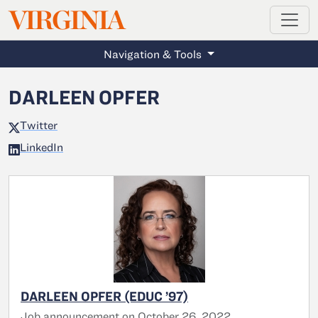
MAGAZINE
VIRGINIA
Skip to main content
Navigation & Tools
DARLEEN OPFER
Twitter
LinkedIn
DARLEEN OPFER (EDUC ’97)
Job announcement on October 26, 2022