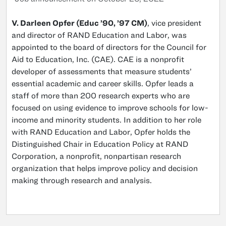
V. Darleen Opfer (Educ ’90, ’97 CM)
, vice president
and director of RAND Education and Labor, was
appointed to the board of directors for the Council for
Aid to Education, Inc. (CAE). CAE is a nonprofit
developer of assessments that measure students’
essential academic and career skills. Opfer leads a
staff of more than 200 research experts who are
focused on using evidence to improve schools for low-
income and minority students. In addition to her role
with RAND Education and Labor, Opfer holds the
Distinguished Chair in Education Policy at RAND
Corporation, a nonprofit, nonpartisan research
organization that helps improve policy and decision
making through research and analysis.