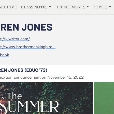
E
ARCHIVE
CLASS NOTES
DEPARTMENTS
TOPICS
REN JONES
s://kjwriter.com/
s://www.brothermockingbird...
ebook
EN JONES (EDUC ’73)
lication announcement on November 15, 2022