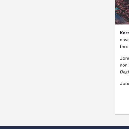
Kar
nove
thro
Jone
non 
Begi
Jone