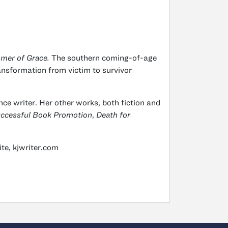
mer of Grace.
The southern coming-of-age
transformation from victim to survivor
ce writer. Her other works, both fiction and
Successful Book Promotion
,
Death for
te, kjwriter.com