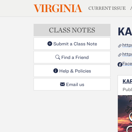
MAGAZIN
VIRGINIA
Skip to main content
CURRENT ISSUE
KA
CLASS NOTES
Submit a Class Note
http
http
Find a Friend
Fac
Help & Policies
KAR
Email us
Pub