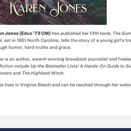
en Jones (Educ ’73 CM)
has published her fifth book,
The Sum
l, set in 1951 North Carolina, tells the story of a young girl’s 
ugh humor, hard truths and grace.
s is an author, award-winning broadcast journalist and freelan
fiction include
Up the Bestseller Lists! A Hands-On Guide to 
nners
and
The Highland Witch
.
s lives in Virginia Beach and can be reached through her websi