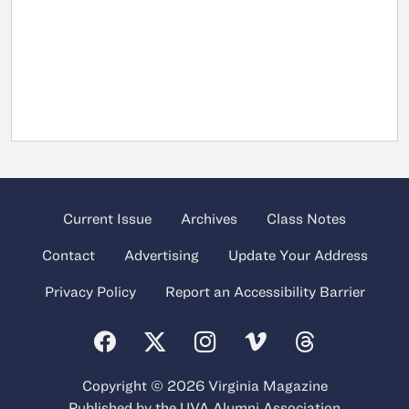
Current Issue
Archives
Class Notes
Contact
Advertising
Update Your Address
Privacy Policy
Report an Accessibility Barrier
Copyright © 2026 Virginia Magazine
Published by the
UVA Alumni Association