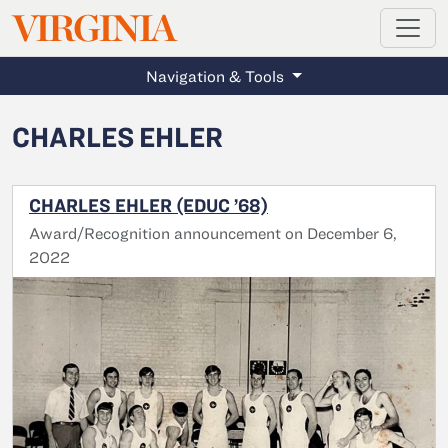
MAGAZINE
VIRGINIA
Skip to main content
Navigation & Tools
CHARLES EHLER
CHARLES EHLER (EDUC ’68)
Award/Recognition announcement on December 6,
2022