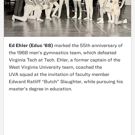
Ed Ehler (Educ ’68)
marked the 55th anniversary of
the 1968 men’s gymnastics team, which defeated
Virginia Tech at Tech. Ehler, a former captain of the
West Virginia University team, coached the
UVA squad at the invitation of faculty member
Edward Ratliff “Butch” Slaughter, while pursuing his
master’s degree in education.