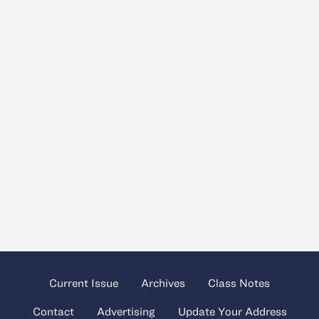
Current Issue
Archives
Class Notes
Contact
Advertising
Update Your Address