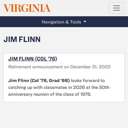
MAGAZINE
VIRGINIA
Skip to main content
Navigation & Tools
JIM FLINN
JIM FLINN (COL ’76)
Retirement announcement on December 31, 2022
Jim Flinn (Col ’76, Grad ’98)
looks forward to
catching up with classmates in 2026 at the 50th
anniversary reunion of the class of 1976.