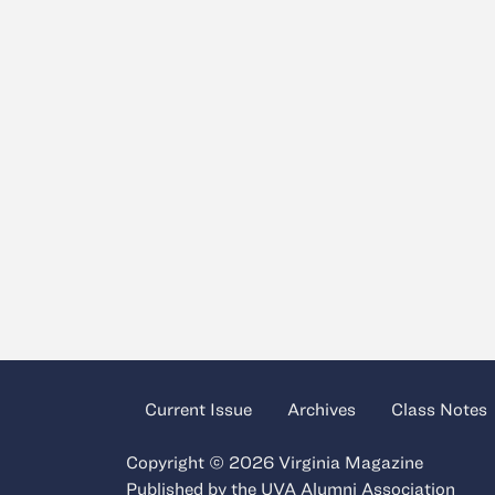
Current Issue
Archives
Class Notes
Copyright © 2026 Virginia Magazine
Published by the
UVA Alumni Association