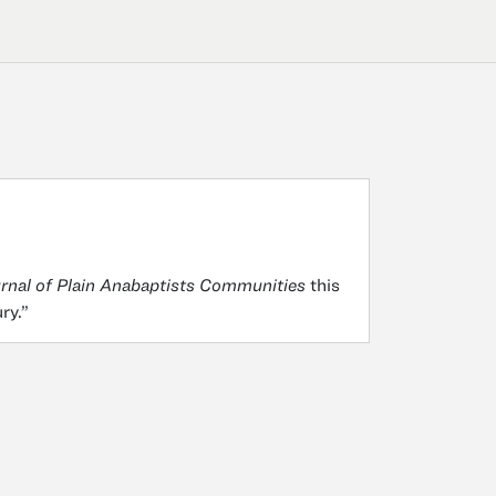
rnal of Plain Anabaptists Communities
this
ury.”