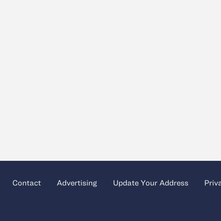
Contact
Advertising
Update Your Address
Priv