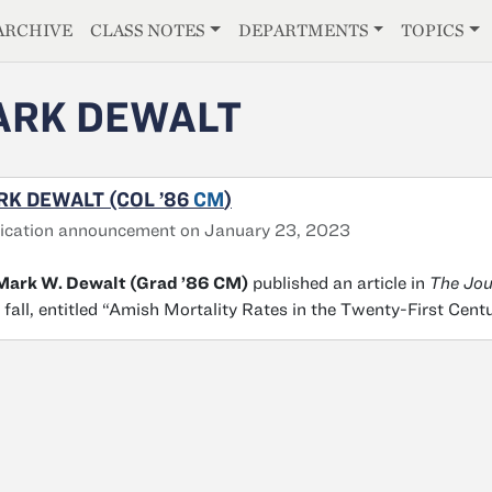
E
ARCHIVE
CLASS NOTES
DEPARTMENTS
TOPICS
RK DEWALT
K DEWALT (COL ’86
CM
)
ication announcement on January 23, 2023
 Mark W. Dewalt (Grad ’86 CM)
published an article in
The Jou
 fall, entitled “Amish Mortality Rates in the Twenty-First Cent