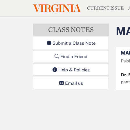
MAGAZIN
VIRGINIA
Skip to main content
CURRENT ISSUE
MA
CLASS NOTES
Submit a Class Note
MAR
Find a Friend
Publ
Help & Policies
Dr.
past
Email us