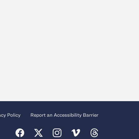
acy Policy
Report an Accessibility Barrier