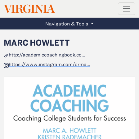
MAGAZINE
VIRGINIA
Skip to main content
Navigation & Tools
MARC HOWLETT
http://academiccoachingbook.co...
https://www.instagram.com/drma...