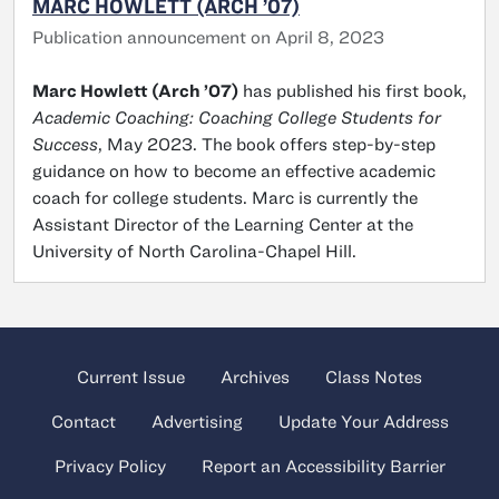
MARC HOWLETT (ARCH ’07)
Publication announcement on April 8, 2023
Marc Howlett (Arch ’07)
has published his first book,
Academic Coaching: Coaching College Students for
Success
, May 2023. The book offers step-by-step
guidance on how to become an effective academic
coach for college students. Marc is currently the
Assistant Director of the Learning Center at the
University of North Carolina-Chapel Hill.
Current Issue
Archives
Class Notes
Contact
Advertising
Update Your Address
Privacy Policy
Report an Accessibility Barrier