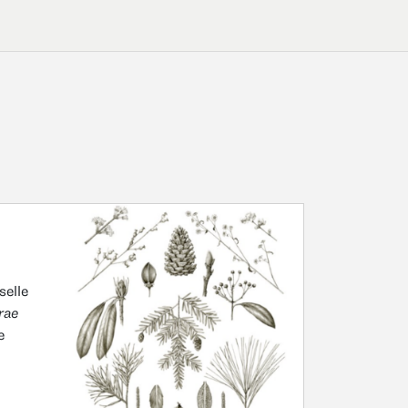
selle
rae
e