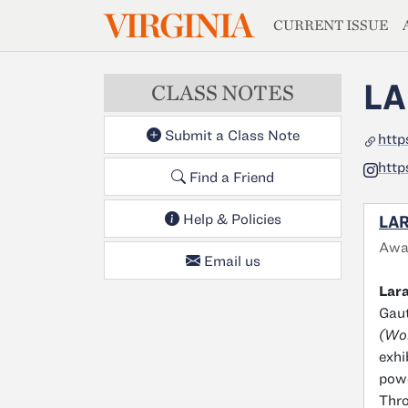
MAGAZIN
VIRGINIA
Skip to main content
CURRENT ISSUE
LA
CLASS NOTES
Submit a Class Note
http
http
Find a Friend
Help & Policies
LAR
Awa
Email us
Lara
Gaut
(Won
exhi
powe
Thro