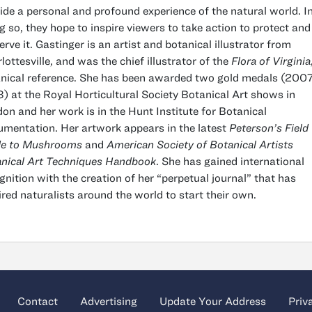
ide a personal and profound experience of the natural world. I
g so, they hope to inspire viewers to take action to protect and
erve it. Gastinger is an artist and botanical illustrator from
lottesville, and was the chief illustrator of the
Flora of Virginia
nical reference. She has been awarded two gold medals (2007
) at the Royal Horticultural Society Botanical Art shows in
on and her work is in the Hunt Institute for Botanical
mentation. Her artwork appears in the latest
Peterson’s Field
de to Mushrooms
and
American Society of Botanical Artists
nical Art Techniques Handbook
. She has gained international
gnition with the creation of her “perpetual journal” that has
ired naturalists around the world to start their own.
Contact
Advertising
Update Your Address
Priv