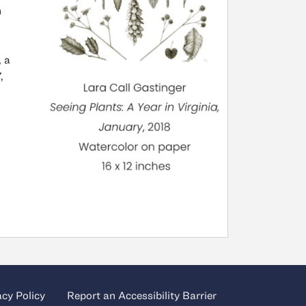
n
, a
,
acy Policy
Report an Accessibility Barrier