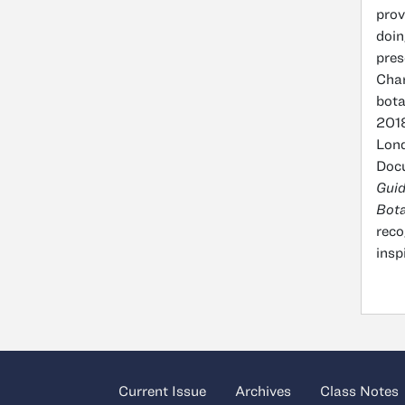
prov
doin
pres
Char
bota
2018
Lond
Docu
Gui
Bota
reco
insp
Current Issue
Archives
Class Notes