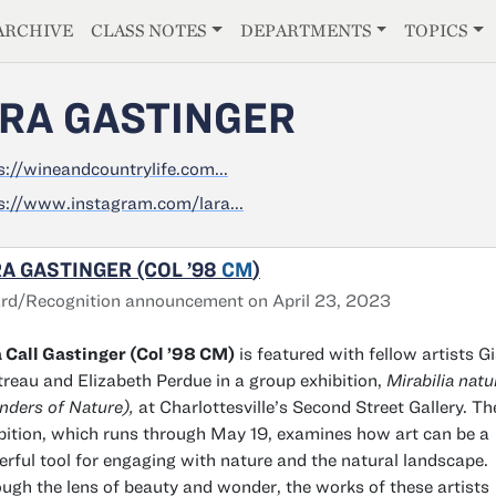
E
ARCHIVE
CLASS NOTES
DEPARTMENTS
TOPICS
RA GASTINGER
s://wineandcountrylife.com...
s://www.instagram.com/lara...
A GASTINGER (COL ’98
CM
)
rd/Recognition announcement on April 23, 2023
 Call Gastinger (Col ’98 CM)
is featured with fellow artists Gi
reau and Elizabeth Perdue in a group exhibition,
Mirabilia natu
ders of Nature),
at Charlottesville’s Second Street Gallery. Th
bition, which runs through May 19, examines how art can be a
rful tool for engaging with nature and the natural landscape.
ugh the lens of beauty and wonder, the works of these artists