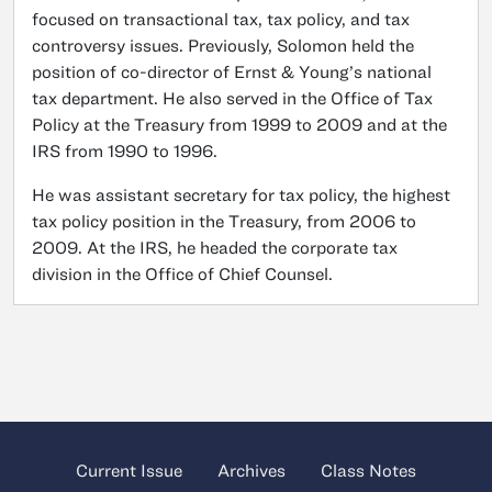
focused on transactional tax, tax policy, and tax
controversy issues. Previously, Solomon held the
position of co-director of Ernst & Young’s national
tax department. He also served in the Office of Tax
Policy at the Treasury from 1999 to 2009 and at the
IRS from 1990 to 1996.
He was assistant secretary for tax policy, the highest
tax policy position in the Treasury, from 2006 to
2009. At the IRS, he headed the corporate tax
division in the Office of Chief Counsel.
Current Issue
Archives
Class Notes