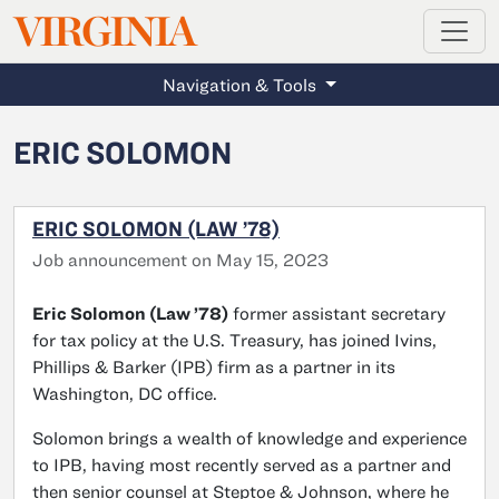
MAGAZINE
VIRGINIA
Skip to main content
Navigation & Tools
ERIC SOLOMON
ERIC SOLOMON (LAW ’78)
Job announcement on May 15, 2023
Eric Solomon (Law ’78)
former assistant secretary
for tax policy at the U.S. Treasury, has joined Ivins,
Phillips & Barker (IPB) firm as a partner in its
Washington, DC office.
Solomon brings a wealth of knowledge and experience
to IPB, having most recently served as a partner and
then senior counsel at Steptoe & Johnson, where he