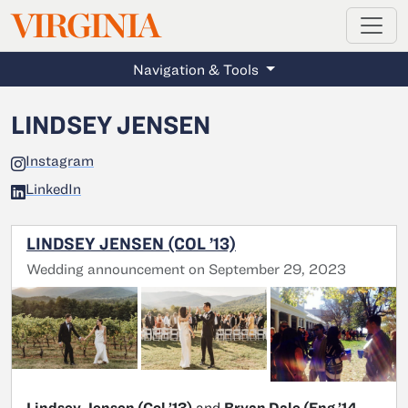
MAGAZINE
VIRGINIA
Skip to main content
Navigation & Tools
LINDSEY JENSEN
Instagram
LinkedIn
LINDSEY JENSEN (COL ’13)
Wedding announcement on September 29, 2023
Lindsey Jensen (Col ’13)
and
Bryan Dale (Eng ’14