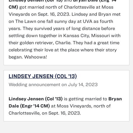
CM)
got married north of Charlottesville at Moss
Vineyards on Sept. 16, 2023. Lindsey and Bryan met
on The Lawn one fall sunny day at UVA as fourth
years. They survived years of long distance before
settling down together in Kansas City, Missouri with
their golden retriever, Charlie. They had a great time
celebrating their love at the place where their story
began. Wahoowa!
LINDSEY JENSEN (COL ’13)
Wedding announcement on July 14, 2023
Lindsey Jensen (Col ’13)
is getting married to
Bryan
Dale (Engr ’14 CM)
at Moss Vineyards, north of
Charlottesville, on Sept. 16, 2023.