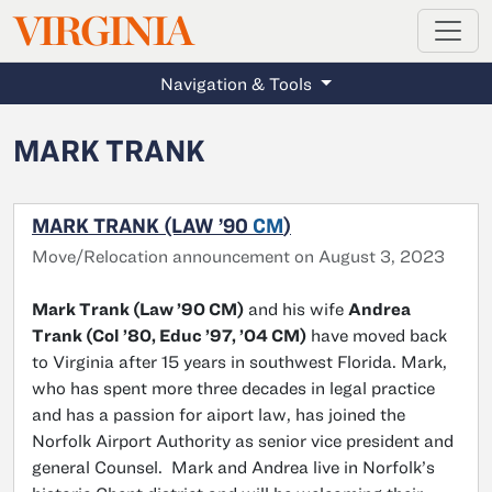
MAGAZINE
VIRGINIA
Skip to main content
Navigation & Tools
MARK TRANK
MARK TRANK (LAW ’90
CM
)
Move/Relocation announcement on August 3, 2023
Mark Trank (Law ’90 CM)
and his wife
Andrea
Trank (Col ’80, Educ ’97, ’04 CM)
have moved back
to Virginia after 15 years in southwest Florida. Mark,
who has spent more three decades in legal practice
and has a passion for aiport law, has joined the
Norfolk Airport Authority as senior vice president and
general Counsel. Mark and Andrea live in Norfolk’s