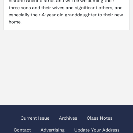
historic Ghent district and will be welcoming their
three sons and their wives and significant others, and
especially their 4-year old granddaughter to their new
home.
Current Issue
Archives
Class Notes
Contact
Advertising
Update Your Address