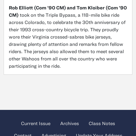
Rob Elliott (Com ’90 CM) and Tom Kloiber (Com ’90
CM)
took on the Triple Bypass, a 118-mile bike ride
across Colorado, to celebrate the 30th anniversary of
their 1993 cross-country bicycle trip. They proudly
wore their Virginia crossed-sabres bike jerseys,
drawing plenty of attention and remarks from fellow
riders. The jerseys also allowed them to meet several
other Wahoos from all over the country who were
participating in the ride.
Current Issue
Archives
Class Notes
Contact
Advertising
Update Your Address