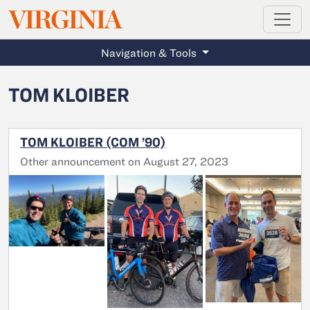
MAGAZINE
VIRGINIA
Skip to main content
Navigation & Tools
TOM KLOIBER
TOM KLOIBER (COM ’90)
Other announcement on August 27, 2023