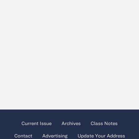
Current Issue
Archives
Class Notes
Contact
Advertising
Update Your Address