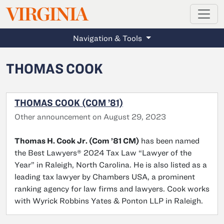
MAGAZINE
VIRGINIA
Skip to main content
Navigation & Tools
THOMAS COOK
THOMAS COOK (COM ’81)
Other announcement on August 29, 2023
Thomas H. Cook Jr. (Com ’81 CM)
has been named
the Best Lawyers® 2024 Tax Law “Lawyer of the
Year” in Raleigh, North Carolina. He is also listed as a
leading tax lawyer by Chambers USA, a prominent
ranking agency for law firms and lawyers. Cook works
with Wyrick Robbins Yates & Ponton LLP in Raleigh.