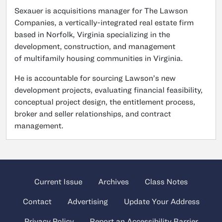
Sexauer is acquisitions manager for The Lawson
Companies, a vertically-integrated real estate firm
based in Norfolk, Virginia specializing in the
development, construction, and management
of multifamily housing communities in Virginia.
He is accountable for sourcing Lawson’s new
development projects, evaluating financial feasibility,
conceptual project design, the entitlement process,
broker and seller relationships, and contract
management.
Current Issue
Archives
Class Notes
Contact
Advertising
Update Your Address
Privacy Policy
Report an Accessibility Barrier