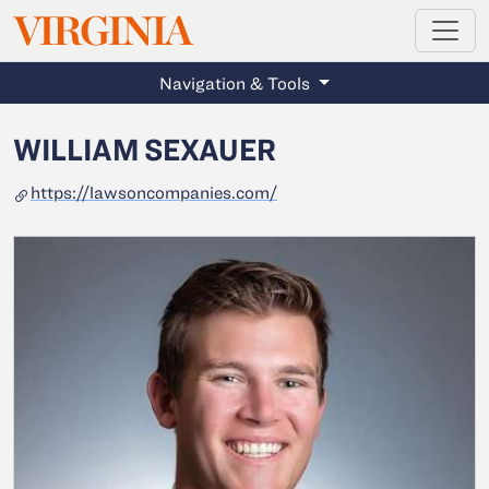
MAGAZINE
VIRGINIA
Skip to main content
Navigation & Tools
WILLIAM SEXAUER
https://lawsoncompanies.com/