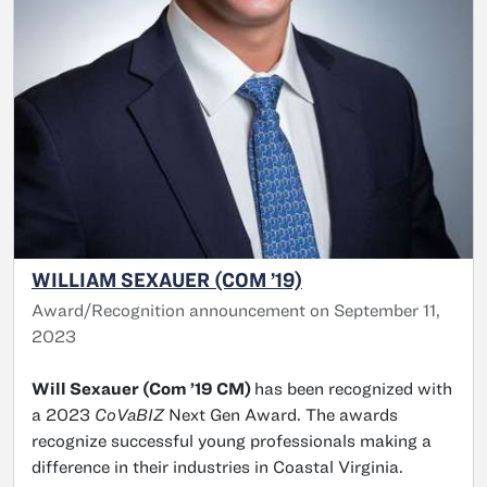
WILLIAM SEXAUER (COM ’19)
Award/Recognition announcement on September 11,
2023
Will Sexauer (Com ’19 CM)
has been recognized with
a 2023
CoVaBIZ
Next Gen Award. The awards
recognize successful young professionals making a
difference in their industries in Coastal Virginia.