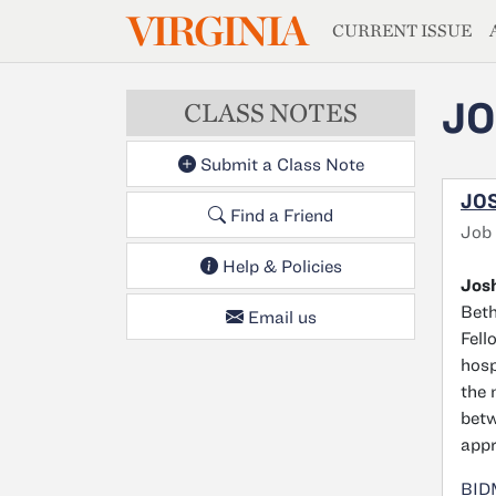
MAGAZIN
VIRGINIA
Skip to main content
CURRENT ISSUE
JO
CLASS NOTES
Submit a Class Note
JOS
Find a Friend
Job
Help & Policies
Josh
Beth
Email us
Fell
hosp
the 
betw
appr
BIDM