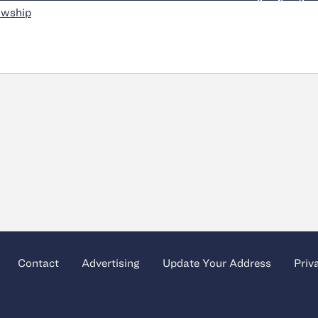
owship
Contact
Advertising
Update Your Address
Priv