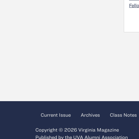
Fell
Current Issue
Archives
Class Notes
Copyright © 2026 Virginia Magazine
Published by the
UVA Alumni Association