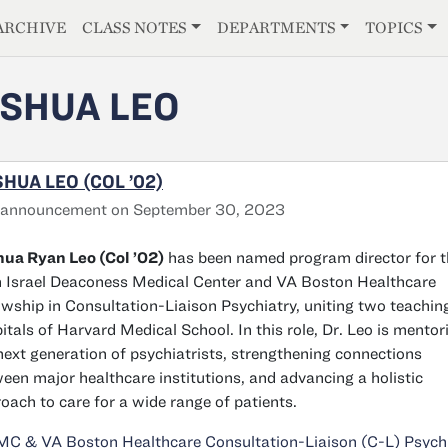
E
ARCHIVE
CLASS NOTES
DEPARTMENTS
TOPICS
SHUA LEO
HUA LEO (COL ’02)
 announcement on September 30, 2023
ua Ryan Leo (Col ’02)
has been named program director for t
 Israel Deaconess Medical Center and VA Boston Healthcare
owship in Consultation-Liaison Psychiatry, uniting two teachin
itals of Harvard Medical School. In this role, Dr. Leo is mentor
next generation of psychiatrists, strengthening connections
een major healthcare institutions, and advancing a holistic
oach to care for a wide range of patients.
C & VA Boston Healthcare Consultation-Liaison (C-L) Psych