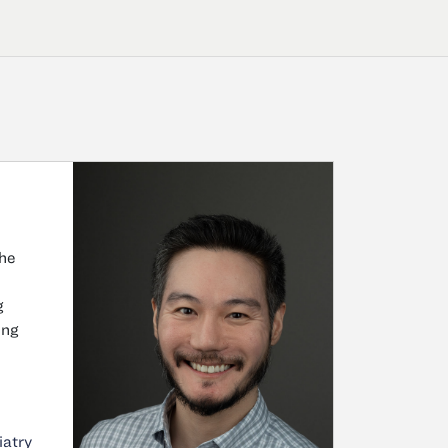
he
g
ing
iatry