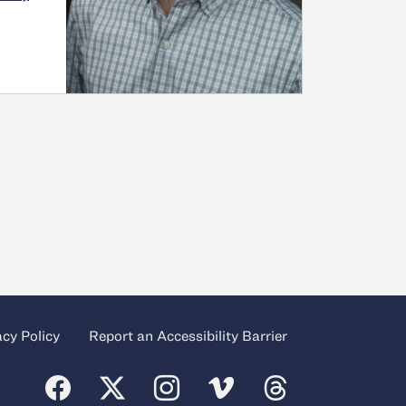
acy Policy
Report an Accessibility Barrier