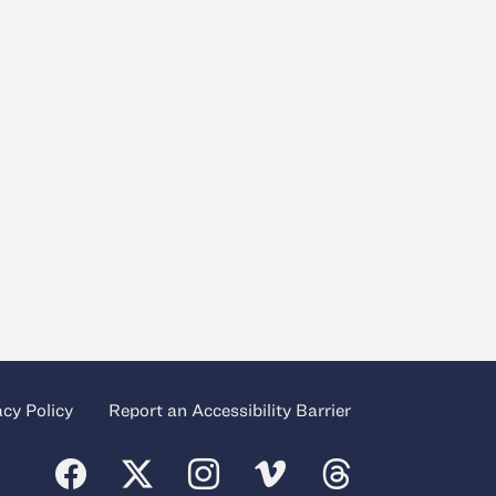
acy Policy
Report an Accessibility Barrier