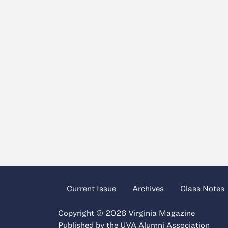
Current Issue
Archives
Class Notes
Copyright © 2026 Virginia Magazine
Published by the
UVA Alumni Association