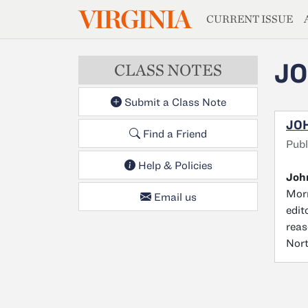
MAGAZIN
VIRGINIA
Skip to main content
CURRENT ISSUE
J
CLASS NOTES
Submit a Class Note
JO
Find a Friend
Pub
Help & Policies
Joh
Morr
Email us
edit
reas
Nort