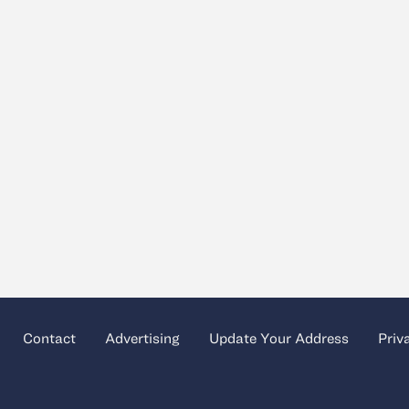
Contact
Advertising
Update Your Address
Priv