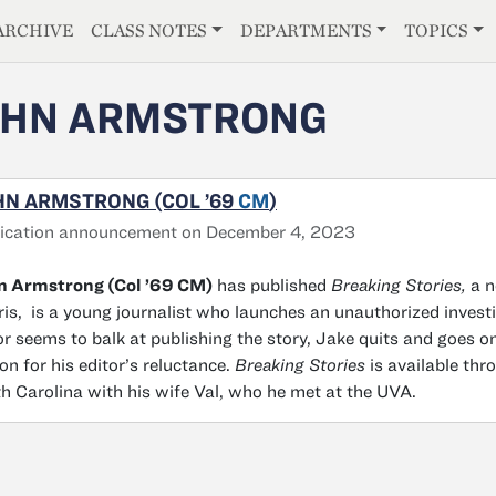
E
ARCHIVE
CLASS NOTES
DEPARTMENTS
TOPICS
OHN ARMSTRONG
HN ARMSTRONG (COL ’69
CM
)
lication announcement on December 4, 2023
n Armstrong (Col ’69 CM)
has published
Breaking Stories,
a n
is, is a young journalist who launches an unauthorized investi
or seems to balk at publishing the story, Jake quits and goes o
on for his editor’s reluctance.
Breaking Stories
is available thr
h Carolina with his wife Val, who he met at the UVA.