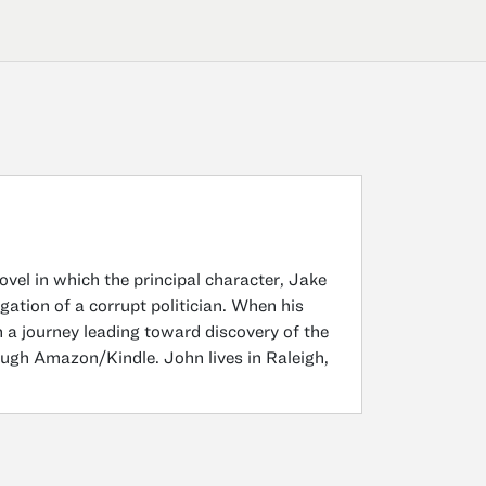
ovel in which the principal character, Jake
gation of a corrupt politician. When his
n a journey leading toward discovery of the
ough Amazon/Kindle. John lives in Raleigh,