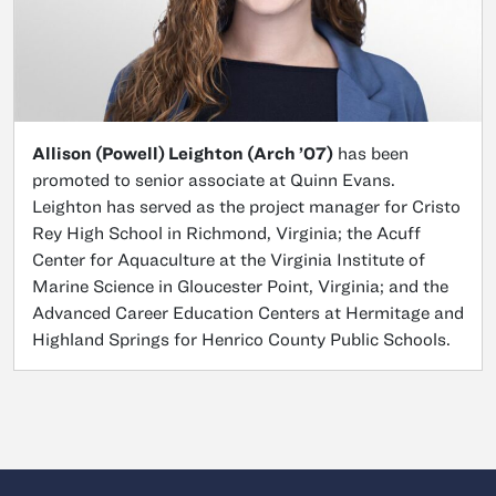
Allison (Powell) Leighton (Arch ’07)
has been
promoted to senior associate at Quinn Evans.
Leighton has served as the project manager for Cristo
Rey High School in Richmond, Virginia; the Acuff
Center for Aquaculture at the Virginia Institute of
Marine Science in Gloucester Point, Virginia; and the
Advanced Career Education Centers at Hermitage and
Highland Springs for Henrico County Public Schools.