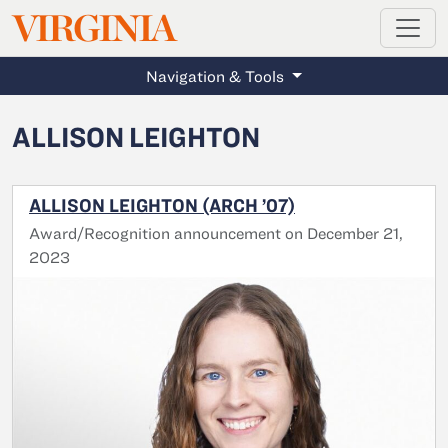
MAGAZINE
VIRGINIA
Skip to main content
Navigation & Tools
ALLISON LEIGHTON
ALLISON LEIGHTON (ARCH ’07)
Award/Recognition announcement on December 21,
2023