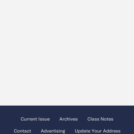
Current Issue
Archives
Class Notes
Contact
Advertising
Update Your Address