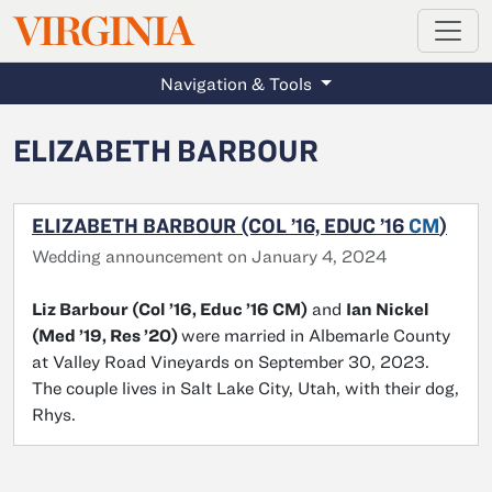
MAGAZINE
VIRGINIA
Skip to main content
Navigation & Tools
ELIZABETH BARBOUR
ELIZABETH BARBOUR (COL ’16, EDUC ’16
CM
)
Wedding announcement on January 4, 2024
Liz Barbour (Col ’16, Educ ’16 CM)
and
Ian Nickel
(Med ’19, Res ’20)
were married in Albemarle County
at Valley Road Vineyards on September 30, 2023.
The couple lives in Salt Lake City, Utah, with their dog,
Rhys.