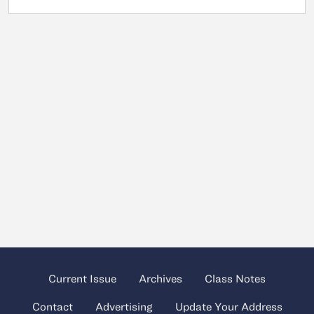
Current Issue
Archives
Class Notes
Contact
Advertising
Update Your Address