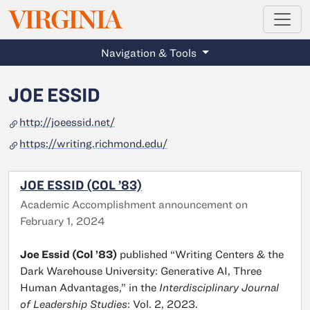
MAGAZINE
VIRGINIA
Skip to main content
Navigation & Tools
JOE ESSID
http://joeessid.net/
https://writing.richmond.edu/
JOE ESSID (COL ’83)
Academic Accomplishment announcement on
February 1, 2024
Joe Essid (Col ’83)
published “
Writing Centers & the
Dark Warehouse University: Generative AI, Three
Human Advantages
,” in the
Interdisciplinary Journal
of Leadership Studies
: Vol. 2, 2023.