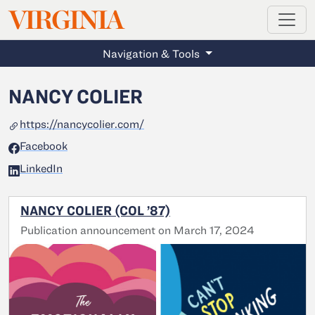
MAGAZINE
VIRGINIA
Skip to main content
Navigation & Tools
NANCY COLIER
https://nancycolier.com/
Facebook
LinkedIn
NANCY COLIER (COL ’87)
Publication announcement on March 17, 2024