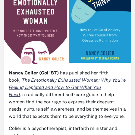
Nancy Colier (Col ’87)
has published her fifth
book,
The Emotionally Exhausted Woman: Why You’re
Feeling Depleted and How to Get What You
Need
,
a radically different self-care guide to help
women find the courage to express their deepest
needs, nurture self-awareness, and be themselves in a
world that expects them to be everything to everyone.
Colier is a psychotherapist, interfaith minister and