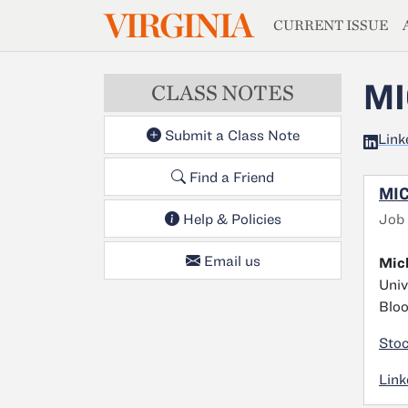
MAGAZIN
VIRGINIA
Skip to main content
CURRENT ISSUE
MI
CLASS NOTES
Submit a Class Note
Link
Find a Friend
MIC
Job
Help & Policies
Email us
Mich
Univ
Bloo
Stoc
Link