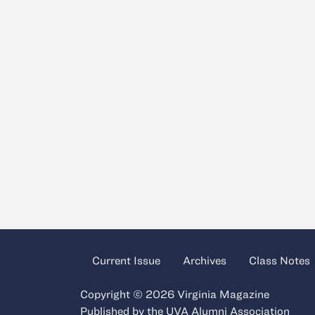
Current Issue
Archives
Class Notes
Copyright © 2026 Virginia Magazine
Published by the
UVA Alumni Association