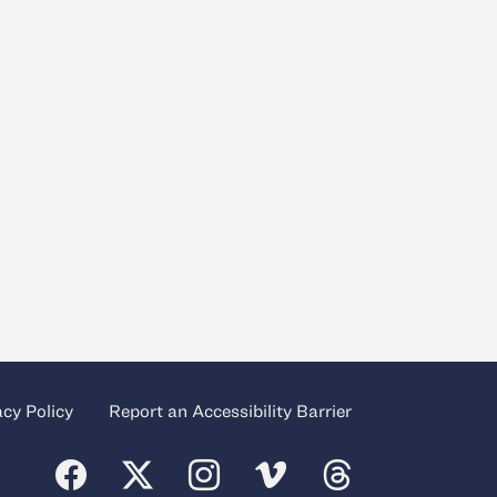
acy Policy
Report an Accessibility Barrier