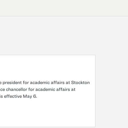
 president for academic affairs at Stockton
ice chancellor for academic affairs at
is effective May 6.