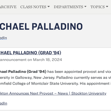
E
ARCHIVE
CLASS NOTES
DEPARTMENTS
TOPICS
CHAEL PALLADINO
edIn
HAEL PALLADINO (GRAD ’94)
 announcement on March 18, 2024
ael Palladino (Grad ’94)
has been appointed provost and vice
ersity in Galloway, New Jersey. Palladino currently serves as v
mfield College of Montclair State University. His appointment 
kton Announces Next Provost – News | Stockton University
edIn