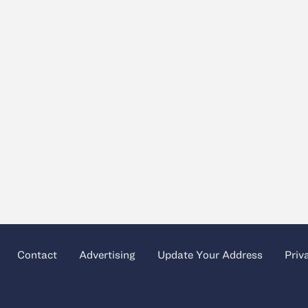
Contact
Advertising
Update Your Address
Priv