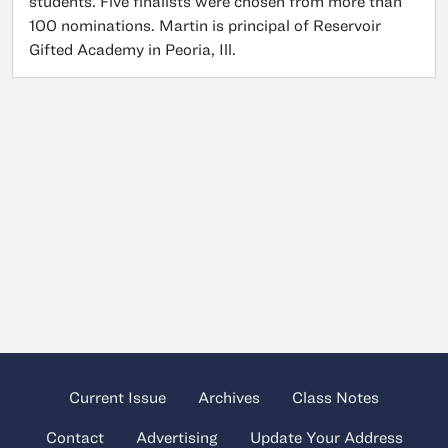
students. Five finalists were chosen from more than
100 nominations. Martin is principal of Reservoir
Gifted Academy in Peoria, Ill.
Current Issue
Archives
Class Notes
Contact
Advertising
Update Your Address