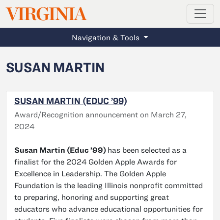
MAGAZINE
VIRGINIA
Skip to main content
Navigation & Tools
SUSAN MARTIN
SUSAN MARTIN (EDUC ’99)
Award/Recognition announcement on March 27,
2024
Susan Martin (Educ ’99)
has been selected as a
finalist for the 2024 Golden Apple Awards for
Excellence in Leadership. The Golden Apple
Foundation is the leading Illinois nonprofit committed
to preparing, honoring and supporting great
educators who advance educational opportunities for