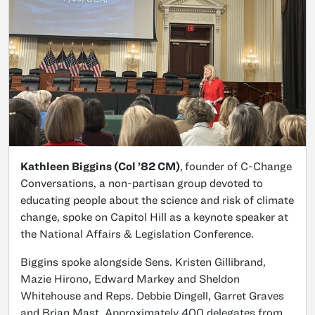
Kathleen Biggins (Col ’82 CM)
,
founder of C-Change
Conversations, a non-partisan group devoted to
educating people about the science and risk of climate
change, spoke on Capitol Hill as a keynote speaker at
the National Affairs & Legislation Conference.
Biggins spoke alongside Sens. Kristen Gillibrand,
Mazie Hirono, Edward Markey and Sheldon
Whitehouse and Reps. Debbie Dingell, Garret Graves
and Brian Mast. Approximately 400 delegates from