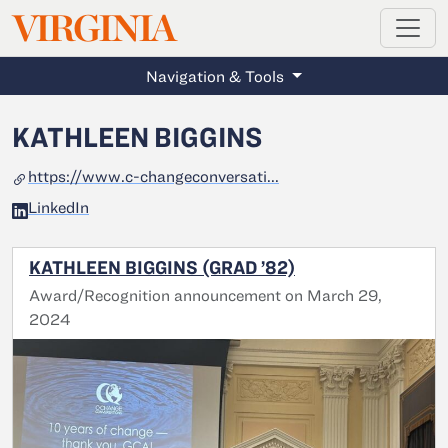
MAGAZINE
VIRGINIA
Skip to main content
Navigation & Tools
KATHLEEN BIGGINS
https://www.c-changeconversati...
LinkedIn
KATHLEEN BIGGINS (GRAD ’82)
Award/Recognition announcement on March 29,
2024