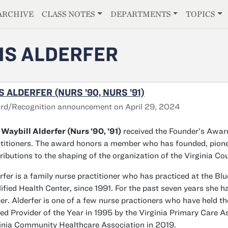
E
ARCHIVE
CLASS NOTES
DEPARTMENTS
TOPICS
IS ALDERFER
S ALDERFER (NURS ’90, NURS ’91)
rd/Recognition announcement on April 29, 2024
 Waybill Alderfer (Nurs ’90, ’91)
received the Founder’s Award
titioners. The award honors a member who has founded, pionee
ributions to the shaping of the organization of the Virginia Cou
rfer is a family nurse practitioner who has practiced at the Bl
ified Health Center, since 1991. For the past seven years she h
cer. Alderfer is one of a few nurse practioners who have held
d Provider of the Year in 1995 by the Virginia Primary Care As
inia Community Healthcare Association in 2019.