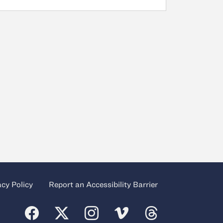
acy Policy
Report an Accessibility Barrier