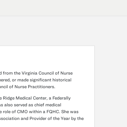
 from the Virginia Council of Nurse
red, or made significant historical
ncil of Nurse Practitioners.
ue Ridge Medical Center, a Federally
as also served as chief medical
 the role of CMO within a FQHC. She was
sociation and Provider of the Year by the