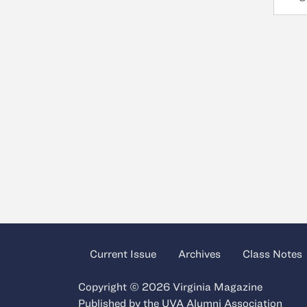
Current Issue
Archives
Class Notes
Copyright © 2026 Virginia Magazine
Published by the
UVA Alumni Association