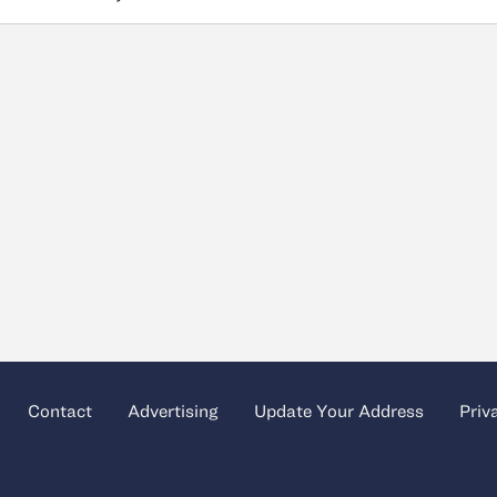
Contact
Advertising
Update Your Address
Priv