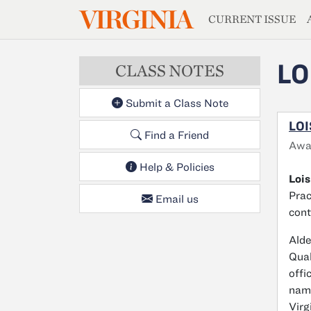
MAGAZIN
VIRGINIA
Skip to main content
CURRENT ISSUE
LO
CLASS NOTES
Submit a Class Note
LOI
Find a Friend
Awa
Help & Policies
Lois
Prac
Email us
cont
Alde
Qual
offi
name
Virg