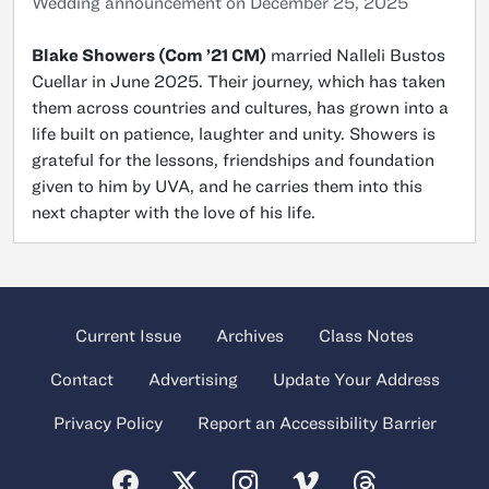
Wedding announcement on December 25, 2025
Blake Showers (Com ’21 CM)
married Nalleli Bustos
Cuellar in June 2025. Their journey, which has taken
them across countries and cultures, has grown into a
life built on patience, laughter and unity. Showers is
grateful for the lessons, friendships and foundation
given to him by UVA, and he carries them into this
next chapter with the love of his life.
Current Issue
Archives
Class Notes
Contact
Advertising
Update Your Address
Privacy Policy
Report an Accessibility Barrier