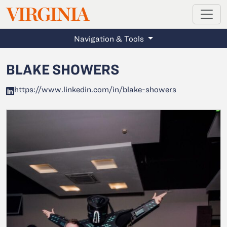
MAGAZINE
VIRGINIA
Skip to main content
Navigation & Tools
BLAKE SHOWERS
https://www.linkedin.com/in/blake-showers