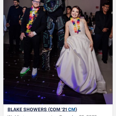
BLAKE SHOWERS (COM ’21
CM
)