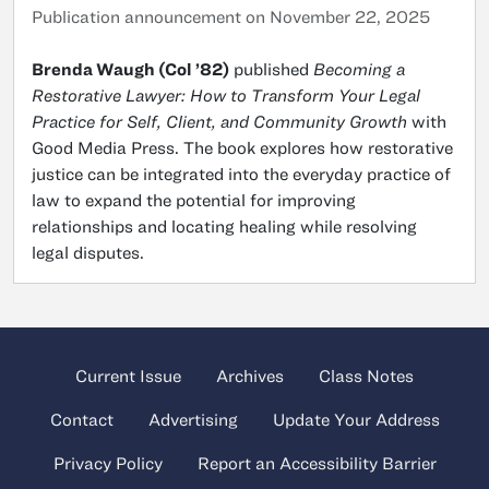
Publication announcement on November 22, 2025
Brenda Waugh (Col ’82)
published
Becoming a
Restorative Lawyer: How to Transform Your Legal
Practice for Self, Client, and Community Growth
with
Good Media Press. The book explores how restorative
justice can be integrated into the everyday practice of
law to expand the potential for improving
relationships and locating healing while resolving
legal disputes.
Current Issue
Archives
Class Notes
Contact
Advertising
Update Your Address
Privacy Policy
Report an Accessibility Barrier