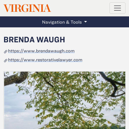
MAGAZINE
VIRGINIA
Skip to main content
Navigation & Tools
BRENDA WAUGH
https://www.brendawaugh.com
https://www.restorativelawyer.com