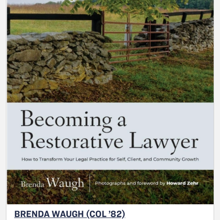
BRENDA WAUGH (COL ’82)