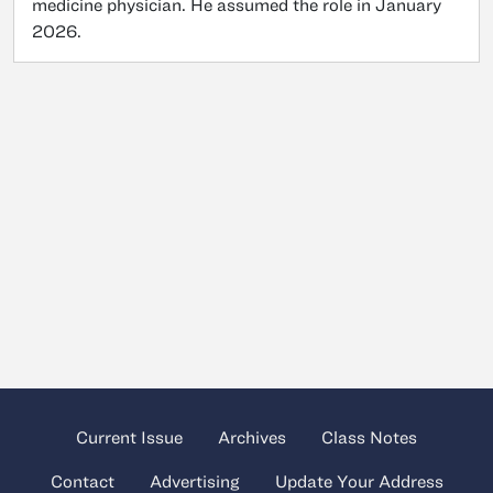
medicine physician. He assumed the role in January
2026.
Current Issue
Archives
Class Notes
Contact
Advertising
Update Your Address