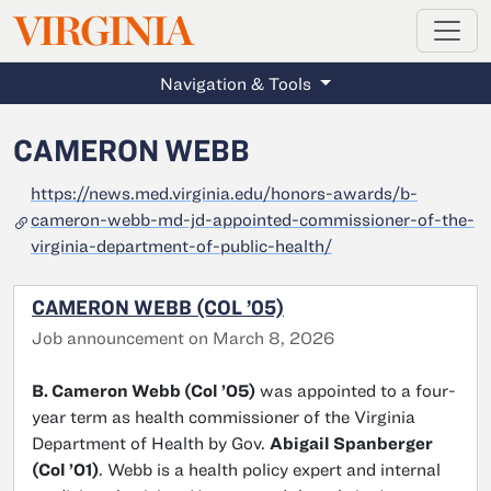
MAGAZINE
VIRGINIA
Skip to main content
Navigation & Tools
CAMERON WEBB
https://news.med.virginia.edu/honors-awards/b-
cameron-webb-md-jd-appointed-commissioner-of-the-
virginia-department-of-public-health/
CAMERON WEBB (COL ’05)
Job announcement on March 8, 2026
B. Cameron Webb (Col ’05)
was appointed to a four-
year term as health commissioner of the Virginia
Department of Health by Gov.
Abigail Spanberger
(Col ’01)
. Webb is a health policy expert and internal