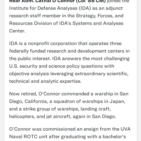
Rear Adm. Cathal O’Connor (Col ’88 CM)
joined the
Institute for Defense Analyses (IDA) as an adjunct
research staff member in the Strategy, Forces, and
Resources Division of IDA’s Systems and Analyses
Center.
IDA is a nonprofit corporation that operates three
federally funded research and development centers in
the public interest. IDA answers the most challenging
U.S. security and science policy questions with
objective analysis leveraging extraordinary scientific,
technical and analytic expertise.
Now retired, O’Connor commanded a warship in San
Diego, California, a squadron of warships in Japan,
and a strike group of warships, landing craft,
helicopters, and jet aircraft, again in San Diego.
O’Connor was commissioned an ensign from the UVA
Naval ROTC unit after graduating with a bachelor’s