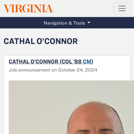
MAGAZINE
VIRGINIA
Skip to main content
Navigation & Tools
CATHAL O’CONNOR
CATHAL O’CONNOR (COL ’88
CM
)
Job announcement on October 24, 2024