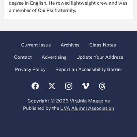
degree in English. He rowed lightweight crew and was
a member of Chi Psi fraternity.
Current Issue
Archives
Class Notes
Contact
Advertising
Update Your Address
Privacy Policy
Report an Accessibility Barrier
Copyright © 2026 Virginia Magazine
Published by the
UVA Alumni Association