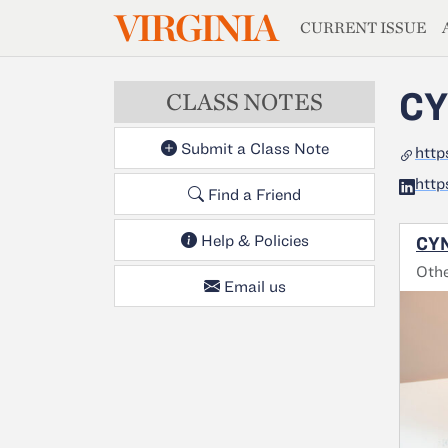
MAGAZIN
VIRGINIA
Skip to main content
CURRENT ISSUE
CY
CLASS NOTES
Submit a Class Note
htt
http
Find a Friend
Help & Policies
CYN
Oth
Email us