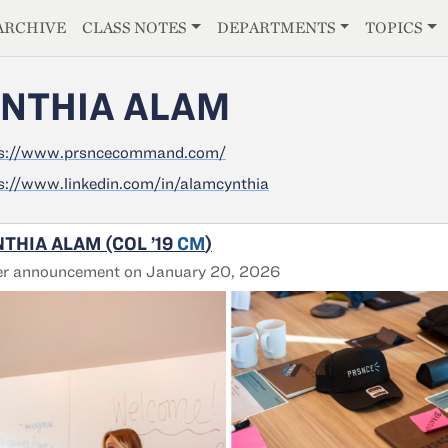
E
ARCHIVE
CLASS NOTES
DEPARTMENTS
TOPICS
NTHIA ALAM
ps://www.prsncecommand.com/
s://www.linkedin.com/in/alamcynthia
THIA ALAM (COL ’19
CM
)
er announcement on January 20, 2026