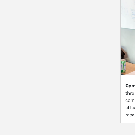
Cynt
thro
comp
effe
meas