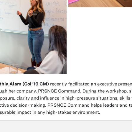
hia Alam (Col ’19 CM)
recently facilitated an executive prese
ugh her company, PRSNCE Command. During the workshop, she 
osure, clarity and influence in high-pressure situations, skills
ctive decision-making. PRSNCE Command helps leaders and tea
urable impact in any high-stakes environment.