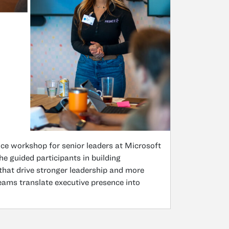
nce workshop for senior leaders at Microsoft
guided participants in building
 that drive stronger leadership and more
ms translate executive presence into